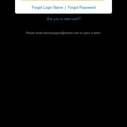
Forgot Login Name
|
Forgot Password
Are you a new user?
Please email phonesupport@xobee.com to open a ticket.