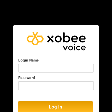
Login Name
Password